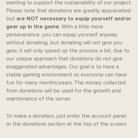
wanting to support the sustainability of our project.
Please note that donations are greatly appreciated
but
are NOT necessary to equip yourself and/or
gear up in the game
. With a little more
perseverance, you can equip yourself anyway
without donating, but donating will not give you
gear, it will only speed up the process a bit, due to
our unique approach that donations do not give
exaggerated advantages. Our goal is to have a
stable gaming environment so everyone can have
fun for many months/years. The money collected
from donations will be used for the growth and
maintenance of the server.
To make a donation, just enter the account panel
or the donations section at the top of the screen.