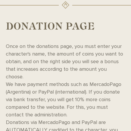
DONATION PAGE
Once on the donations page, you must enter your
character's name, the amount of coins you want to
obtain, and on the right side you will see a bonus
that increases according to the amount you
choose.
We have payment methods such as MercadoPago
(Argentina) or PayPal (international). If you donate
via bank transfer, you will get 10% more coins
compared to the website. For this, you must
contact the administration.
Donations via MercadoPago and PayPal are
AUTOMATICALLY credited to the character, you