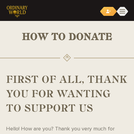
LINEAGE2 SERVERS
>
HOW TO DONATE
HOW TO DONATE
FIRST OF ALL, THANK
YOU FOR WANTING
TO SUPPORT US
Hello! How are you? Thank you very much for